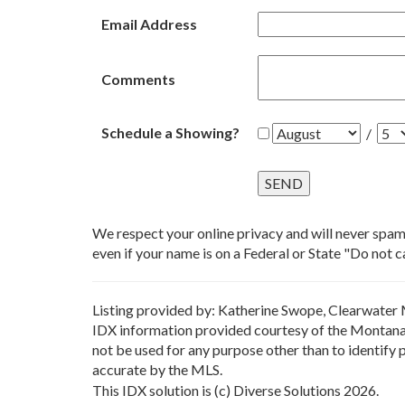
Email Address
Comments
Schedule a Showing?
/
We respect your online privacy and will never spa
even if your name is on a Federal or State "Do not cal
Listing provided by: Katherine Swope, Clearwater 
IDX information provided courtesy of the Montana 
not be used for any purpose other than to identify
accurate by the MLS.
This IDX solution is (c) Diverse Solutions 2026.