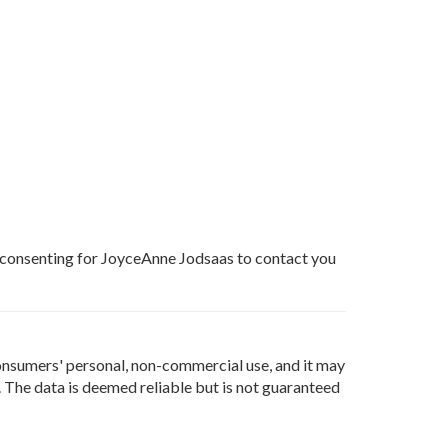
e consenting for JoyceAnne Jodsaas to contact you
onsumers' personal, non-commercial use, and it may
 The data is deemed reliable but is not guaranteed