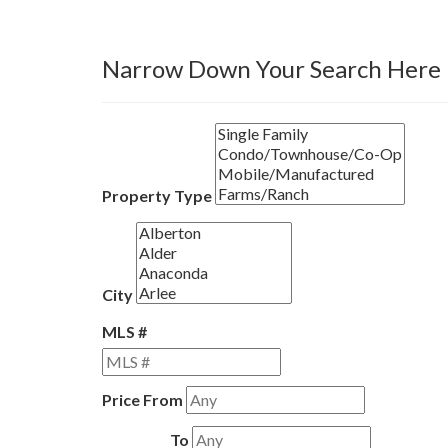
Narrow Down Your Search Here
Property Type
City
MLS #
Price From
To