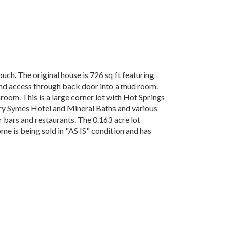
ch. The original house is 726 sq ft featuring
n and access through back door into a mud room.
hroom. This is a large corner lot with Hot Springs
dary Symes Hotel and Mineral Baths and various
r bars and restaurants. The 0.163 acre lot
me is being sold in "AS IS" condition and has