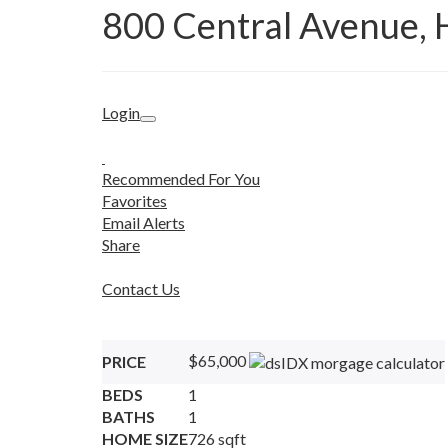
800 Central Avenue, 
Login
Recommended For You
Favorites
Email Alerts
Share
Contact Us
$65,000
PRICE
BEDS
1
BATHS
1
HOME SIZE
726
sqft