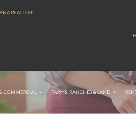
ANA REALTOR!
& COMMERCIAL
FARMS, RANCHES & LAND
REN