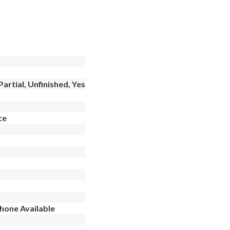
artial, Unfinished, Yes
ce
Phone Available