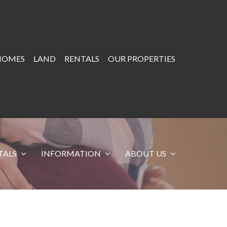
HOMES
LAND
RENTALS
OUR PROPERTIES
TALS
INFORMATION
ABOUT US