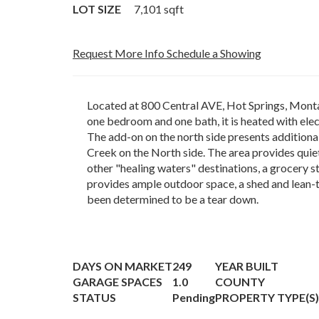
LOT SIZE
7,101
sqft
Request More Info
Schedule a Showing
Located at 800 Central AVE, Hot Springs, Montan
one bedroom and one bath, it is heated with elec
The add-on on the north side presents additional 
Creek on the North side. The area provides quie
other "healing waters" destinations, a grocery s
provides ample outdoor space, a shed and lean-to
been determined to be a tear down.
DAYS ON MARKET
249
YEAR BUILT
GARAGE SPACES
1.0
COUNTY
STATUS
Pending
PROPERTY TYPE(S)