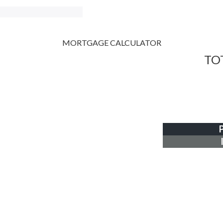
MORTGAGE CALCULATOR
TO