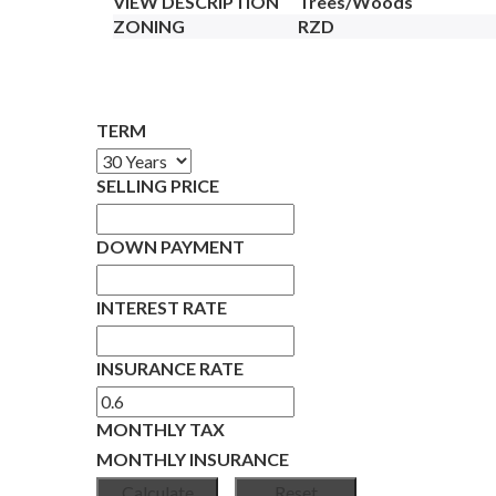
VIEW DESCRIPTION
Trees/Woods
ZONING
RZD
TERM
SELLING PRICE
DOWN PAYMENT
INTEREST RATE
INSURANCE RATE
MONTHLY TAX
MONTHLY INSURANCE