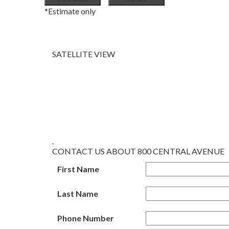
*Estimate only
SATELLITE VIEW
CONTACT US ABOUT 800 CENTRAL AVENUE
First Name
Last Name
Phone Number