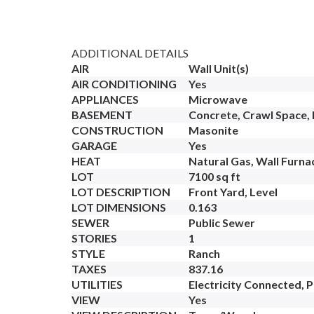
ADDITIONAL DETAILS
AIR
Wall Unit(s)
AIR CONDITIONING
Yes
APPLIANCES
Microwave
BASEMENT
Concrete, Crawl Space, P
CONSTRUCTION
Masonite
GARAGE
Yes
HEAT
Natural Gas, Wall Furna
LOT
7100 sq ft
LOT DESCRIPTION
Front Yard, Level
LOT DIMENSIONS
0.163
SEWER
Public Sewer
STORIES
1
STYLE
Ranch
TAXES
837.16
UTILITIES
Electricity Connected, 
VIEW
Yes