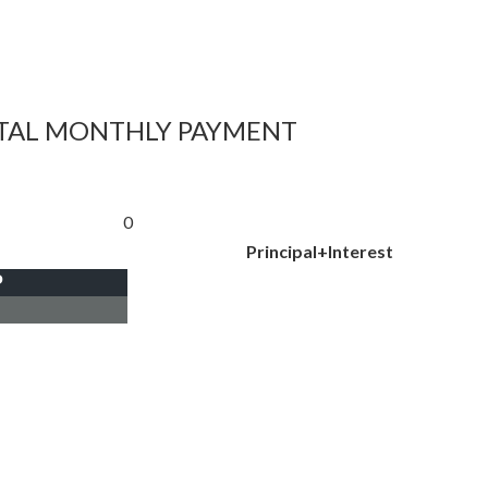
TAL MONTHLY PAYMENT
0
Principal+Interest
P
I