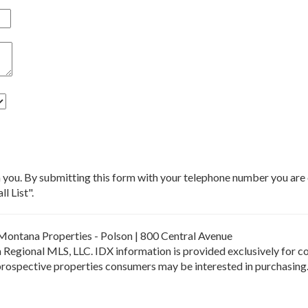
m you. By submitting this form with your telephone number you ar
l List".
Montana Properties - Polson | 800 Central Avenue
Regional MLS, LLC. IDX information is provided exclusively for c
 prospective properties consumers may be interested in purchasing.