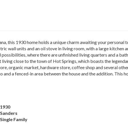
a, this 1930 home holds a unique charm awaiting your personal tou
tric wall units and an oil stove in living room, with a large kitche
possibilities, where there are unfinished living quarters and a bat
t living close to the town of Hot Springs, which boasts the legen
tore, organic market, hardware store, coffee shop and several othe
 and a fenced-in area between the house and the addition. This ho
1930
Sanders
Single Family