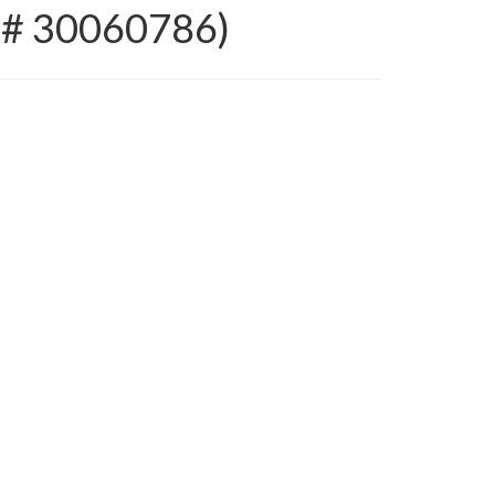
S # 30060786)