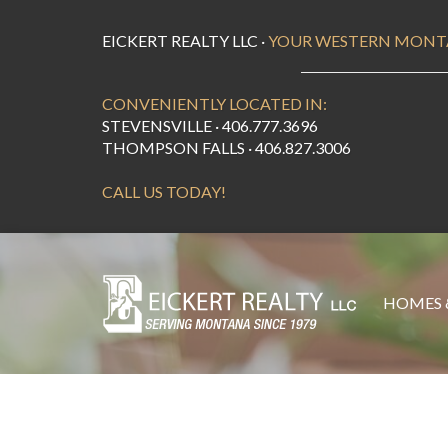
EICKERT REALTY LLC ·
YOUR WESTERN MONT
CONVENIENTLY LOCATED IN:
STEVENSVILLE · 406.777.3696
THOMPSON FALLS · 406.827.3006
CALL US TODAY!
HOMES 