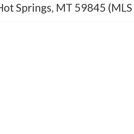
Hot Springs, MT 59845 (ML