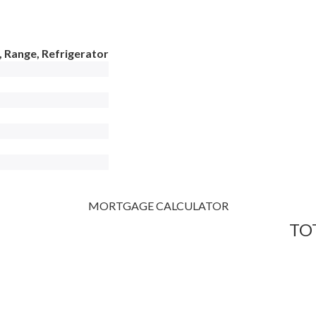
 Range, Refrigerator
MORTGAGE CALCULATOR
TO