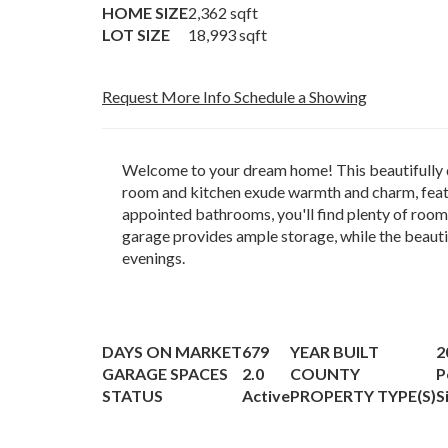
HOME SIZE
2,362
sqft
LOT SIZE
18,993
sqft
Request More Info
Schedule a Showing
Welcome to your dream home! This beautifully de
room and kitchen exude warmth and charm, featu
appointed bathrooms, you'll find plenty of room
garage provides ample storage, while the beauti
evenings.
DAYS ON MARKET
679
YEAR BUILT
2
GARAGE SPACES
2.0
COUNTY
P
STATUS
Active
PROPERTY TYPE(S)
S