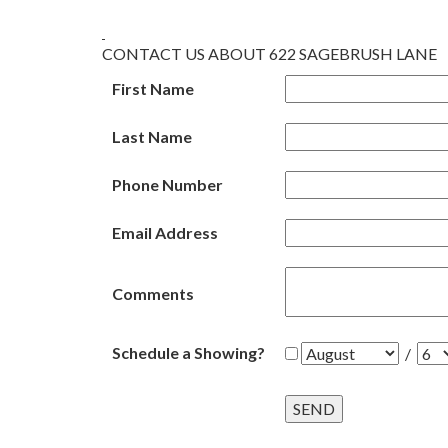
CONTACT US ABOUT 622 SAGEBRUSH LANE
First Name
Last Name
Phone Number
Email Address
Comments
Schedule a Showing?
/