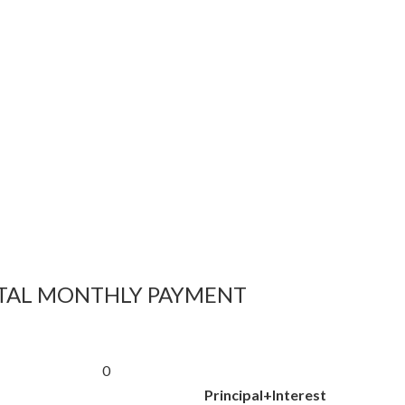
TAL MONTHLY PAYMENT
0
Principal+Interest