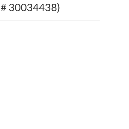
 # 30034438)