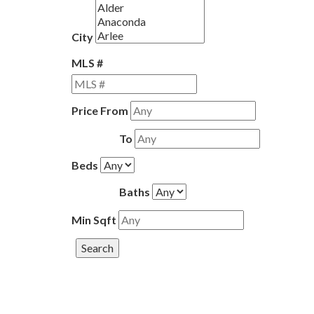
City
MLS #
Price From
To
Beds
Baths
Min Sqft