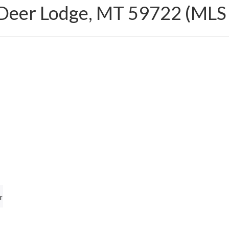
 Deer Lodge, MT 59722 (MLS