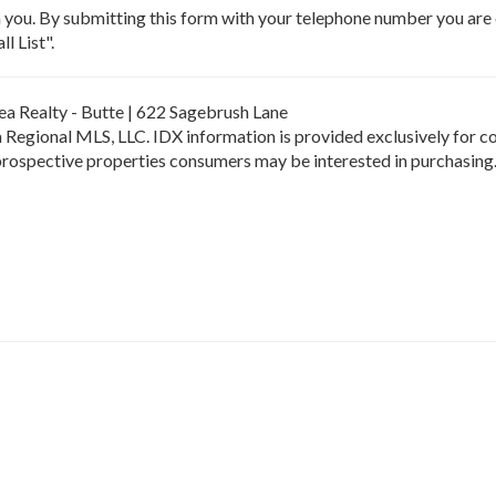
m you. By submitting this form with your telephone number you ar
l List".
hea Realty - Butte | 622 Sagebrush Lane
Regional MLS, LLC. IDX information is provided exclusively for c
 prospective properties consumers may be interested in purchasing.