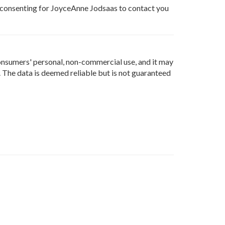
e consenting for JoyceAnne Jodsaas to contact you
onsumers' personal, non-commercial use, and it may
 The data is deemed reliable but is not guaranteed