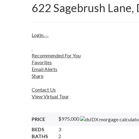
622 Sagebrush Lane,
Login
Recommended For You
Favorites
Email Alerts
Share
Contact Us
View Virtual Tour
$975,000
PRICE
BEDS
3
BATHS
2