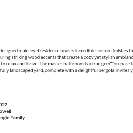
signed main level residence boasts incredible custom finishes th
ring striking wood accents that create a cozy yet stylish ambian
 to relax and thrive. The master bathroom is a true gem"”prepare
fully landscaped yard, complete with a delightful pergola, invite
022
owell
ingle Family