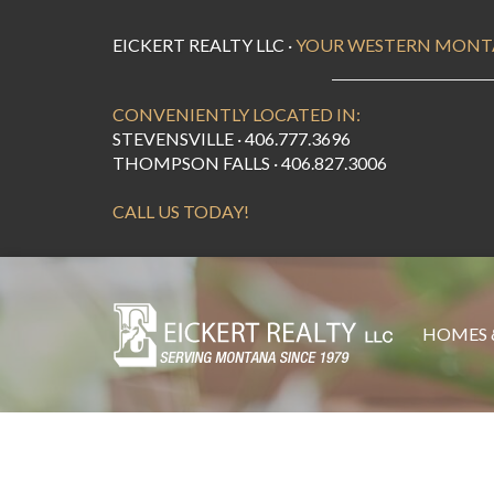
EICKERT REALTY LLC ·
YOUR WESTERN MONT
CONVENIENTLY LOCATED IN:
STEVENSVILLE · 406.777.3696
THOMPSON FALLS · 406.827.3006
CALL US TODAY!
HOMES 