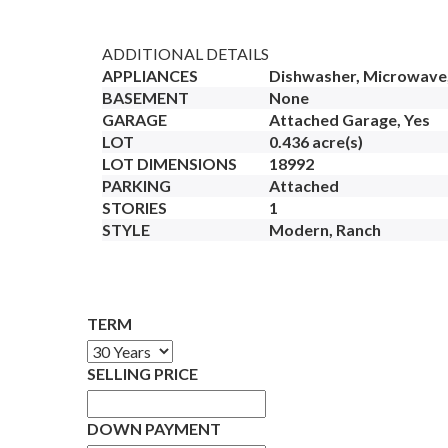
ADDITIONAL DETAILS
APPLIANCES
Dishwasher, Microwave,
BASEMENT
None
GARAGE
Attached Garage, Yes
LOT
0.436 acre(s)
LOT DIMENSIONS
18992
PARKING
Attached
STORIES
1
STYLE
Modern, Ranch
TERM
SELLING PRICE
DOWN PAYMENT