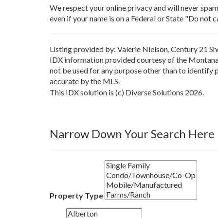
We respect your online privacy and will never spa
even if your name is on a Federal or State "Do not cal
Listing provided by: Valerie Nielson, Century 21 S
IDX information provided courtesy of the Montana 
not be used for any purpose other than to identify
accurate by the MLS.
This IDX solution is (c) Diverse Solutions 2026.
Narrow Down Your Search Here
Property Type