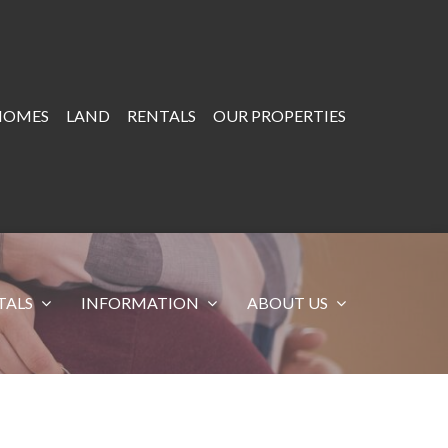
HOMES
LAND
RENTALS
OUR PROPERTIES
TALS
INFORMATION
ABOUT US