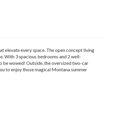
at elevate every space. The open concept living
ce. With 3 spacious bedrooms and 2 well-
 to be wowed! Outside, the oversized two-car
s you to enjoy those magical Montana summer