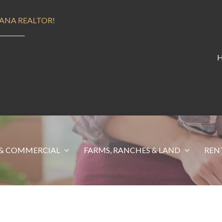
ANA REALTOR!
& COMMERCIAL
FARMS, RANCHES & LAND
REN