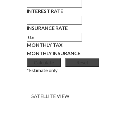
INTEREST RATE
INSURANCE RATE
MONTHLY TAX
MONTHLY INSURANCE
*Estimate only
SATELLITE VIEW